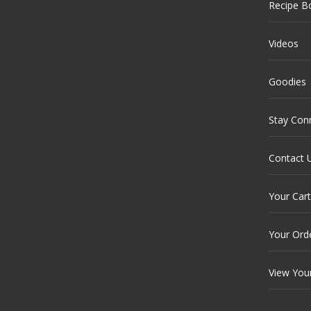
Recipe B
Videos
Goodies
Stay Con
Contact 
Your Cart
Your Ord
View You