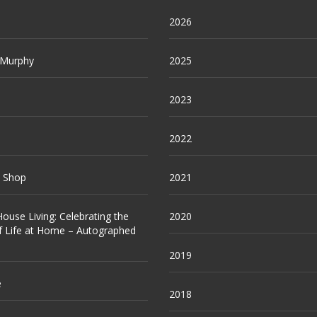
2026
 Murphy
2025
2023
2022
e Shop
2021
ouse Living: Celebrating the
2020
f Life at Home – Autographed
2019
e
2018