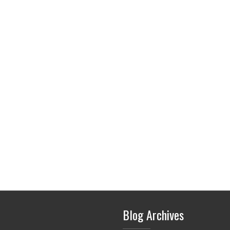
Blog Archives