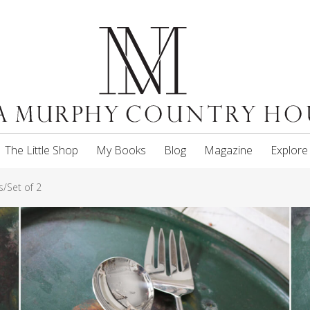
The Little Shop
My Books
Blog
Magazine
Explore
/Set of 2