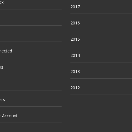
ox
2017
2016
2015
nected
2014
Us
2013
2012
ers
r Account