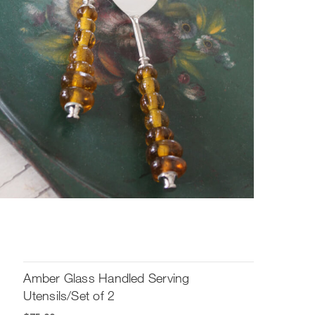
Amber Glass Handled Serving
Utensils/Set of 2