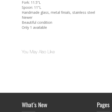
Fork: 11.5”L
Spoon: 11”L
Handmade glass, metal finials, stainless steel
Newer
Beautiful condition
Only 1 available
You May Also Like
What’s New
Pages