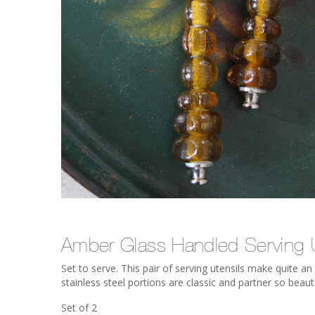
Amber Glass Handled Serving U
Set to serve. This pair of serving utensils make quite 
stainless steel portions are classic and partner so beauti
Set of 2