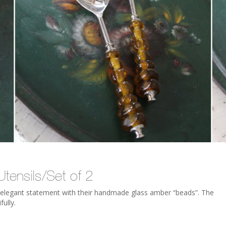
tensils/Set of 2
an elegant statement with their handmade glass amber “beads”. The
fully.