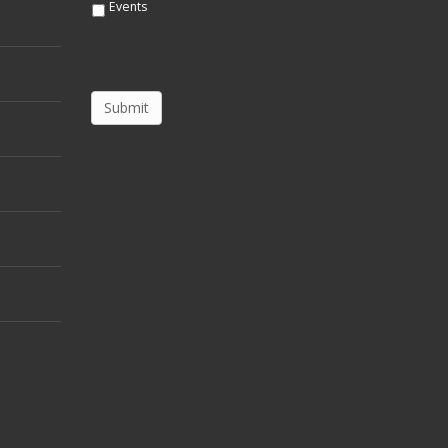
Events