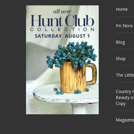
Home
I’m Nora
Blog
Shop
The Littl
Country H
Beauty o
Copy
Magazin