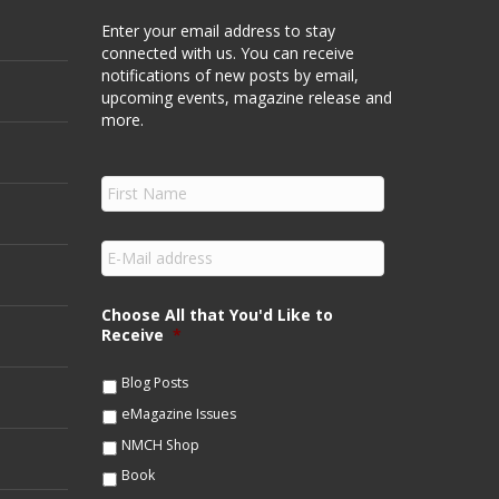
Enter your email address to stay
connected with us. You can receive
notifications of new posts by email,
upcoming events, magazine release and
more.
F
i
r
s
E
t
m
N
a
a
i
Choose All that You'd Like to
m
l
Receive
*
e
*
*
Blog Posts
eMagazine Issues
NMCH Shop
Book