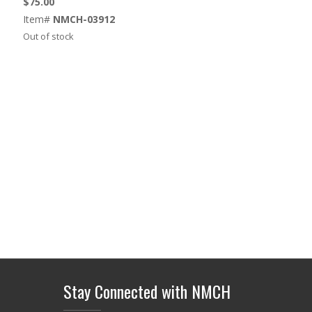
$
75.00
Item#
NMCH-03912
Out of stock
Stay Connected with NMCH