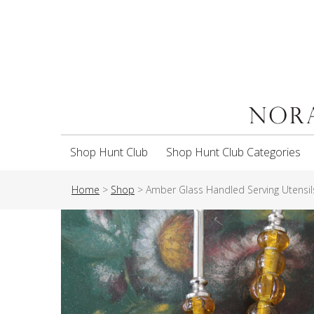
Shop Hunt Club
Shop Hunt Club Categories
Home
>
Shop
>
Amber Glass Handled Serving Utensils