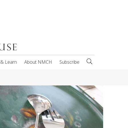
 & Learn
About NMCH
Subscribe