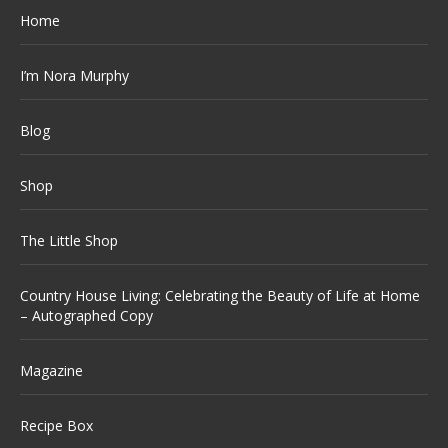
Home
I’m Nora Murphy
Blog
Shop
The Little Shop
Country House Living: Celebrating the Beauty of Life at Home
– Autographed Copy
Magazine
Recipe Box