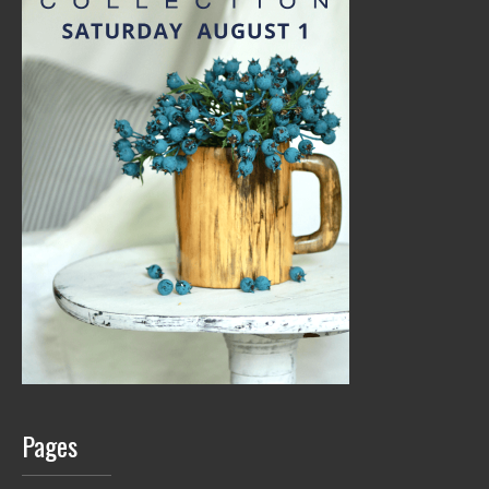
Pages