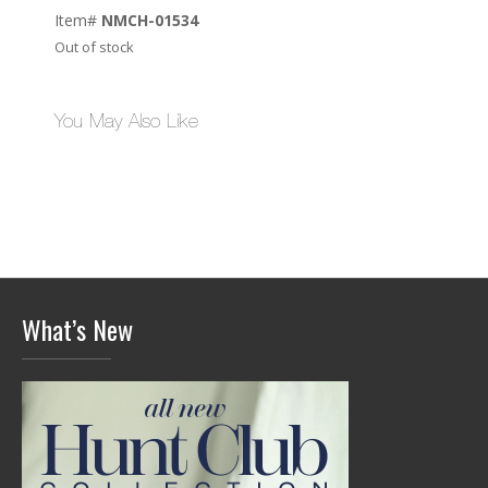
Item#
NMCH-01534
Out of stock
You May Also Like
What’s New