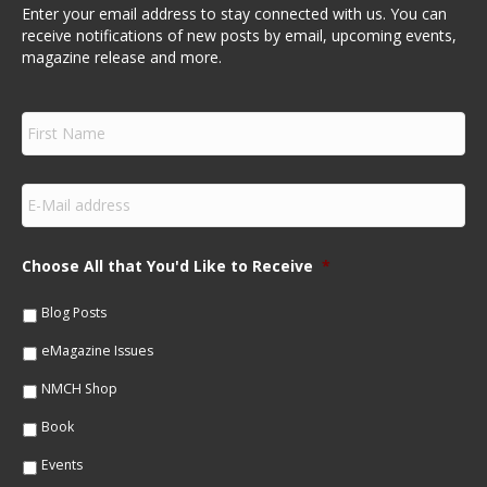
Enter your email address to stay connected with us. You can
receive notifications of new posts by email, upcoming events,
magazine release and more.
F
i
r
s
E
t
m
N
a
a
i
m
Choose All that You'd Like to Receive
*
l
e
*
*
Blog Posts
eMagazine Issues
NMCH Shop
Book
Events