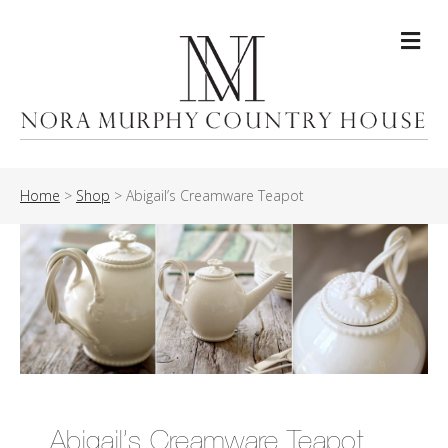
Me
Home
>
Shop
>
Abigail’s Creamware Teapot
Abigail’s Creamware Teapot