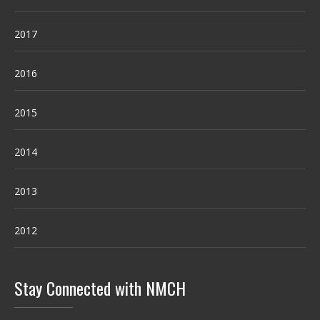
2017
2016
2015
2014
2013
2012
Stay Connected with NMCH