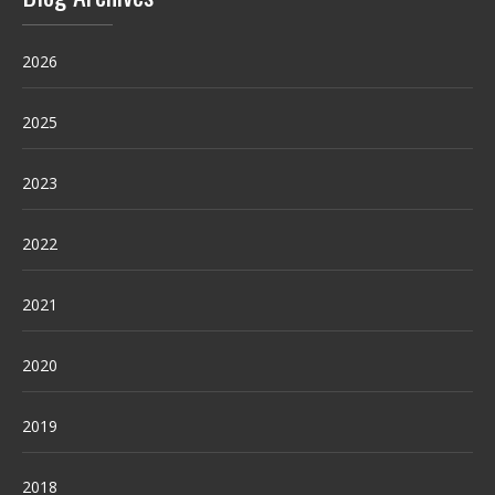
2026
2025
2023
2022
2021
2020
2019
2018