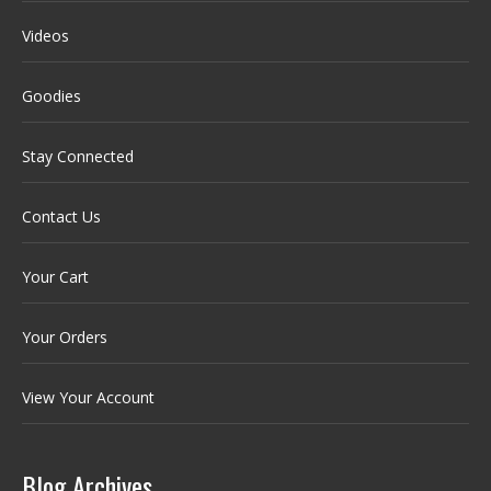
Videos
Goodies
Stay Connected
Contact Us
Your Cart
Your Orders
View Your Account
Blog Archives