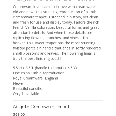
Creamware love. I am so in love with creamware –
old and new. This stunning reproduction of a 18th
c.creamware teapot is steeped in history, yet clean
and fresh for use and display today. I adore the rich
French Vanilla coloration, beautiful forms and great
attention to details. And when those details are
replicating flowers, branches, and vines – I’m
hooked.This sweet teapot has the most stunning
twisted porcelain handle that ends in softly rendered
small blossoms and leaves. The flowering finial is
truly the best finishing touch!
5.5”H x 8.5”L (handle to spout) x 4.5”W
Fine china 18th c. reproduction
Royal Creamware, England
Newer
Beautiful condition
Only 1 available
Abigail’s Creamware Teapot
$
68.00