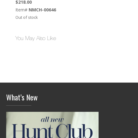
$
218.00
Item#
NMCH-00646
Out of stock
You May Also Like
What’s New