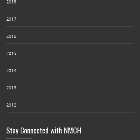
2018
2017
2016
2015
2014
2013
2012
Stay Connected with NMCH