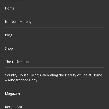
Home
I’m Nora Murphy
Blog
Shop
The Little Shop
Country House Living: Celebrating the Beauty of Life at Home
– Autographed Copy
Magazine
Recipe Box