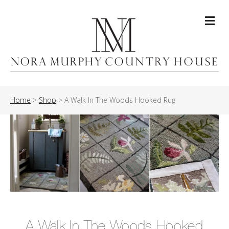
Me
Home
>
Shop
>
A Walk In The Woods Hooked Rug
A Walk In The Woods Hooked