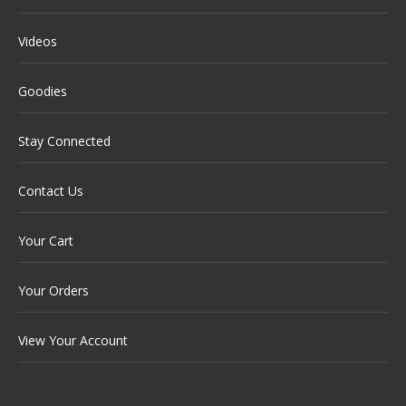
Videos
Goodies
Stay Connected
Contact Us
Your Cart
Your Orders
View Your Account