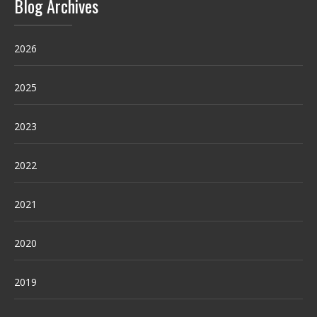
Blog Archives
2026
2025
2023
2022
2021
2020
2019