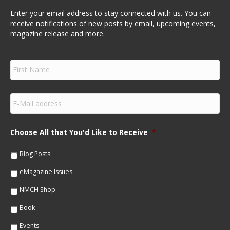
Enter your email address to stay connected with us. You can
receive notifications of new posts by email, upcoming events,
magazine release and more.
F
i
r
s
E
t
m
N
a
a
i
m
Choose All that You'd Like to Receive
*
l
e
*
*
Blog Posts
eMagazine Issues
NMCH Shop
Book
Events