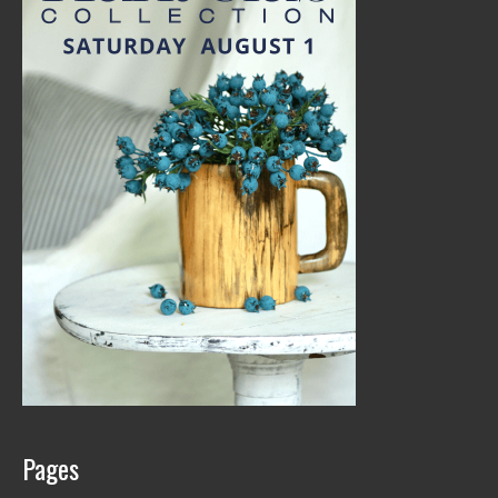
Pages