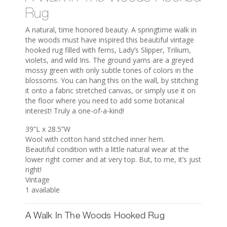
Rug
A natural, time honored beauty. A springtime walk in
the woods must have inspired this beautiful vintage
hooked rug filled with ferns, Lady’s Slipper, Trilium,
violets, and wild Iris. The ground yarns are a greyed
mossy green with only subtle tones of colors in the
blossoms. You can hang this on the wall, by stitching
it onto a fabric stretched canvas, or simply use it on
the floor where you need to add some botanical
interest! Truly a one-of-a-kind!
39”L x 28.5”W
Wool with cotton hand stitched inner hem.
Beautiful condition with a little natural wear at the
lower right corner and at very top. But, to me, it’s just
right!
Vintage
1 available
A Walk In The Woods Hooked Rug