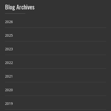
Blog Archives
2026
2025
2023
2022
2021
2020
2019