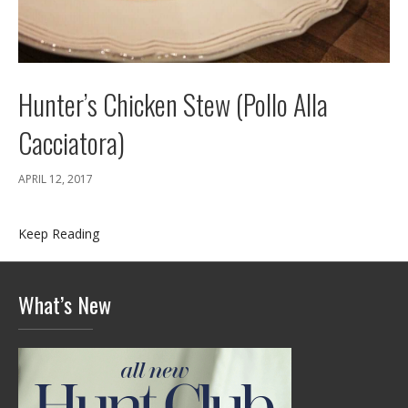
Hunter’s Chicken Stew (Pollo Alla
Cacciatora)
APRIL 12, 2017
Keep Reading
What’s New