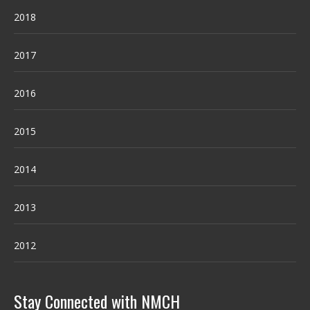
2018
2017
2016
2015
2014
2013
2012
Stay Connected with NMCH