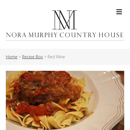
Me
Home
>
Recipe Box
>
Red Wine