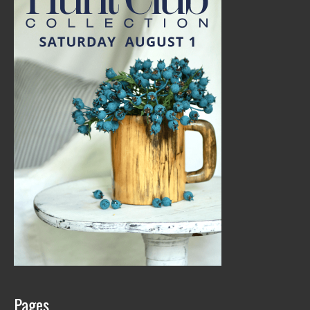
Pages