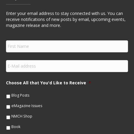
Enter your email address to stay connected with us. You can
receive notifications of new posts by email, upcoming events,
magazine release and more.
F
i
r
s
E
t
m
N
a
a
i
m
Choose All that You'd Like to Receive
*
l
e
*
*
Blog Posts
eMagazine Issues
NMCH Shop
Book