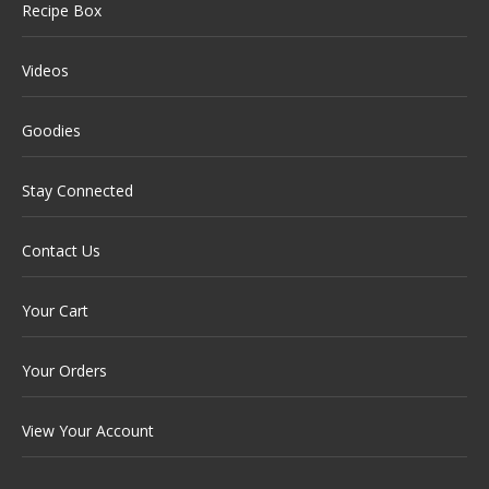
Recipe Box
Videos
Goodies
Stay Connected
Contact Us
Your Cart
Your Orders
View Your Account