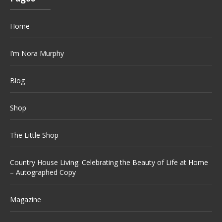
Home
I’m Nora Murphy
Blog
Shop
The Little Shop
Country House Living: Celebrating the Beauty of Life at Home
– Autographed Copy
Magazine