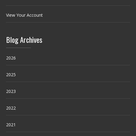
View Your Account
Blog Archives
2026
2025
2023
2022
2021