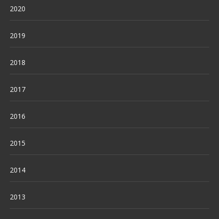
2020
2019
2018
2017
2016
2015
2014
2013