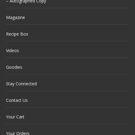
– Autographed Copy
Magazine
Recipe Box
Videos
Goodies
Stay Connected
Contact Us
Your Cart
Your Orders