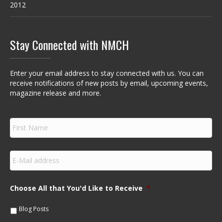
2012
Stay Connected with NMCH
Enter your email address to stay connected with us. You can
receive notifications of new posts by email, upcoming events,
magazine release and more.
F
i
r
s
E
t
m
N
a
a
i
m
Choose All that You'd Like to Receive
*
l
e
*
*
Blog Posts