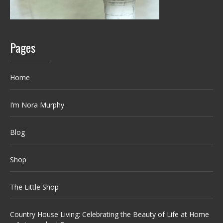
Pages
Home
I’m Nora Murphy
Blog
Shop
The Little Shop
Country House Living: Celebrating the Beauty of Life at Home