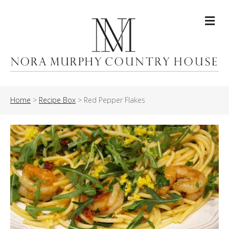
Me
Home
>
Recipe Box
>
Red Pepper Flakes