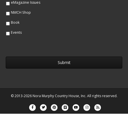
eMagazine Issues
NMCH Shop
Book
Events
© 2013-2026 Nora Murphy Country House, Inc. All rights reserved.
Facebook
Twitter
Pinterest
Vimeo
Youtube
Instagram
Rss