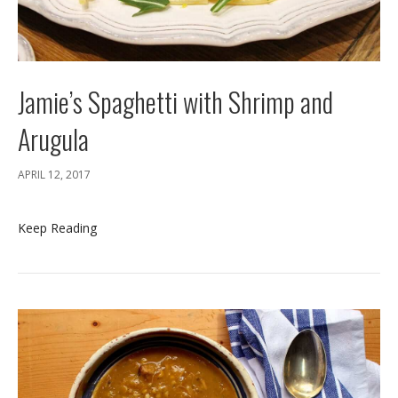
Jamie’s Spaghetti with Shrimp and
Arugula
APRIL 12, 2017
Keep Reading