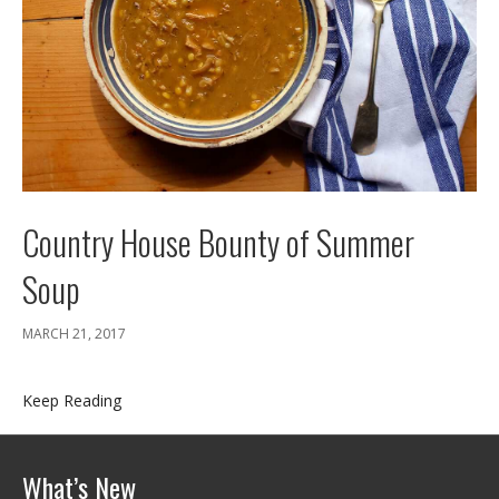
Country House Bounty of Summer
Soup
MARCH 21, 2017
Keep Reading
What’s New