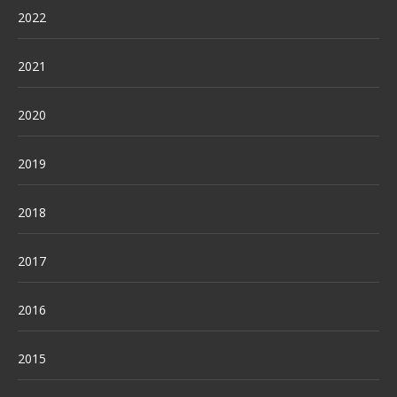
2022
2021
2020
2019
2018
2017
2016
2015