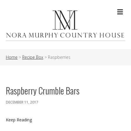
Me
Home
>
Recipe Box
>
Raspberries
Raspberry Crumble Bars
DECEMBER 11, 2017
Keep Reading