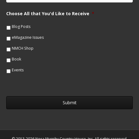
N
a
a
i
m
Choose All that You'd Like to Receive
*
l
e
*
*
Blog Posts
eMagazine Issues
NMCH Shop
Book
Events
© 2013-2026 Nora Murphy Country House, Inc. All rights reserved.