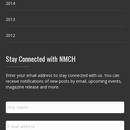
2014
2013
2012
Stay Connected with NMCH
Enter your email address to stay connected with us. You can
receive notifications of new posts by email, upcoming events,
magazine release and more.
F
i
r
s
E
t
m