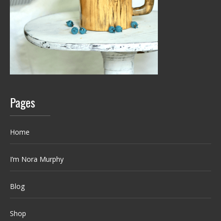
Pages
Home
I’m Nora Murphy
Blog
Shop