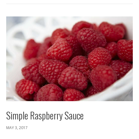
Simple Raspberry Sauce
MAY 3, 2017