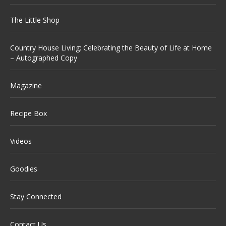
The Little Shop
Country House Living: Celebrating the Beauty of Life at Home
– Autographed Copy
Magazine
Recipe Box
Videos
Goodies
Stay Connected
Contact Us