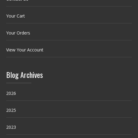
Your Cart
Your Orders
View Your Account
Blog Archives
2026
2025
2023