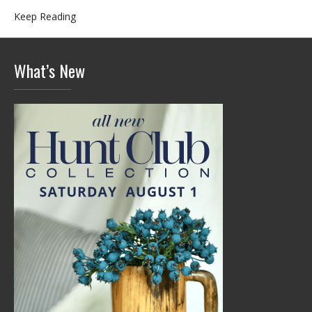
Keep Reading
What’s New