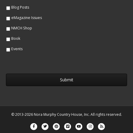
*
*
Blog Posts
eMagazine Issues
NMCH Shop
Book
Events
© 2013-2026 Nora Murphy Country House, Inc. All rights reserved.
Facebook
Twitter
Pinterest
Vimeo
Youtube
Instagram
Rss