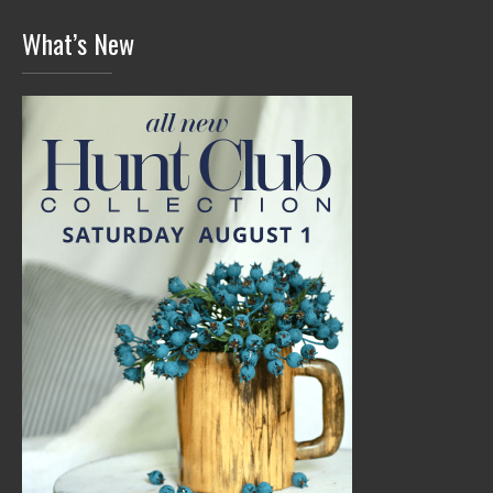
What’s New