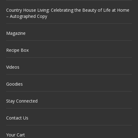
Country House Living: Celebrating the Beauty of Life at Home
– Autographed Copy
Magazine
Recipe Box
Videos
Goodies
Stay Connected
Contact Us
Your Cart