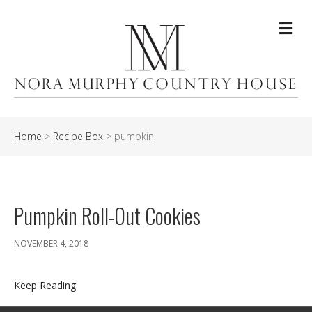
Me
Home
>
Recipe Box
>
pumpkin
Pumpkin Roll-Out Cookies
NOVEMBER 4, 2018
Keep Reading