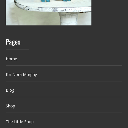
Pages
Home
I’m Nora Murphy
Blog
Shop
The Little Shop