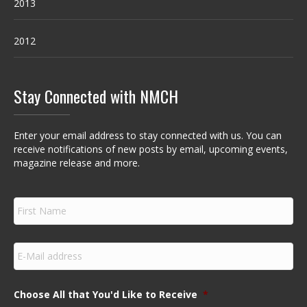
2013
2012
Stay Connected with NMCH
Enter your email address to stay connected with us. You can
receive notifications of new posts by email, upcoming events,
magazine release and more.
F
i
r
s
E
t
m
N
a
a
i
m
Choose All that You'd Like to Receive
*
l
e