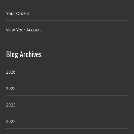
Your Orders
View Your Account
Blog Archives
2026
2025
2023
2022