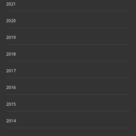
2021
2020
2019
2018
2017
2016
2015
2014