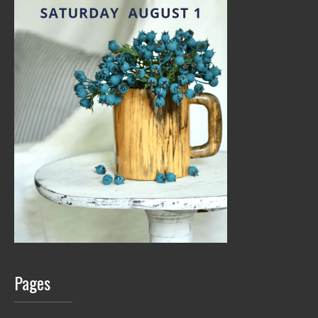
Pages