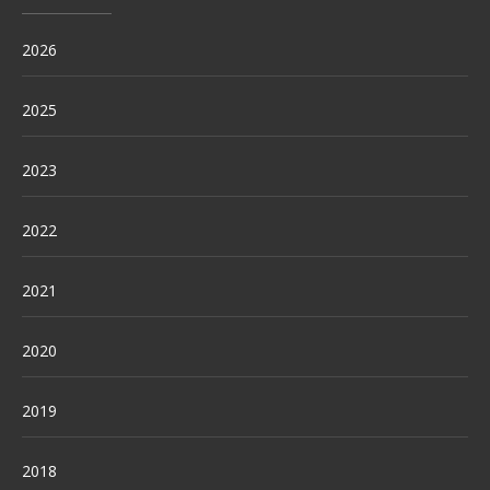
2026
2025
2023
2022
2021
2020
2019
2018