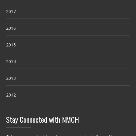
2017
2016
2015
2014
2013
2012
Stay Connected with NMCH