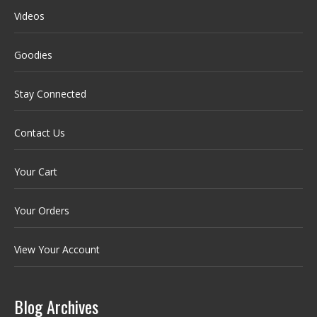
Videos
Goodies
Stay Connected
Contact Us
Your Cart
Your Orders
View Your Account
Blog Archives