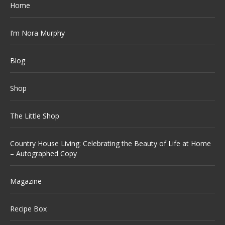
Home
I’m Nora Murphy
Blog
Shop
The Little Shop
Country House Living: Celebrating the Beauty of Life at Home
– Autographed Copy
Magazine
Recipe Box