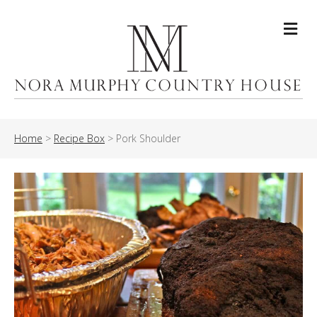
Me
Home
>
Recipe Box
>
Pork Shoulder