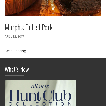
Murph’s Pulled Pork
APRIL 12, 2017
Keep Reading
What’s New