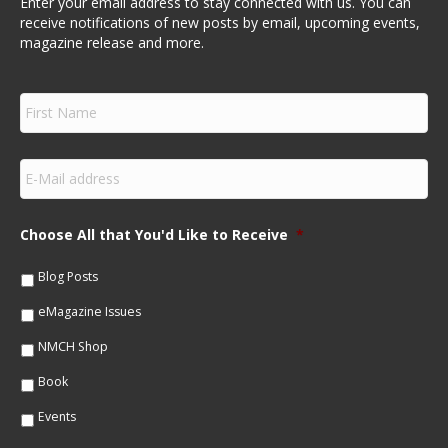
Enter your email address to stay connected with us. You can
receive notifications of new posts by email, upcoming events,
magazine release and more.
F
i
r
s
E
t
m
N
a
a
i
m
Choose All that You'd Like to Receive
*
l
e
*
*
Blog Posts
eMagazine Issues
NMCH Shop
Book
Events