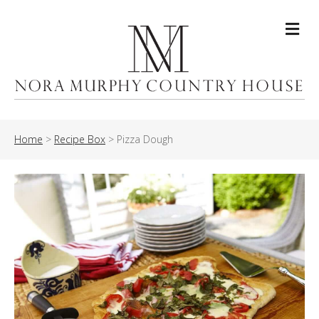
Me
Home
>
Recipe Box
>
Pizza Dough