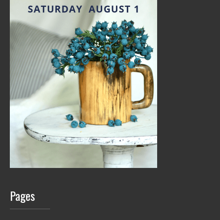
Pages