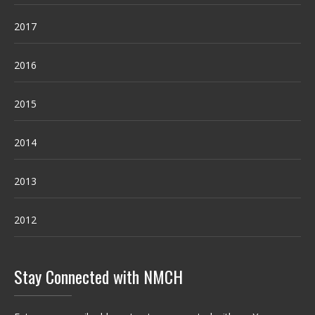
2017
2016
2015
2014
2013
2012
Stay Connected with NMCH