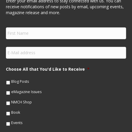
Enter your email address to stay connected with us. You can
receive notifications of new posts by email, upcoming events,
magazine release and more.
F
i
r
s
E
t
m
N
a
a
i
m
Choose All that You'd Like to Receive
*
l
e
*
*
Blog Posts
eMagazine Issues
NMCH Shop
Book
Events