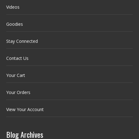
Videos
Goodies
Stay Connected
Contact Us
Your Cart
Your Orders
View Your Account
Blog Archives