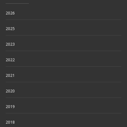
2026
2025
2023
2022
2021
2020
2019
2018