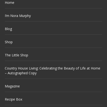
Home
I’m Nora Murphy
Blog
Shop
The Little Shop
Country House Living: Celebrating the Beauty of Life at Home
– Autographed Copy
Magazine
Recipe Box