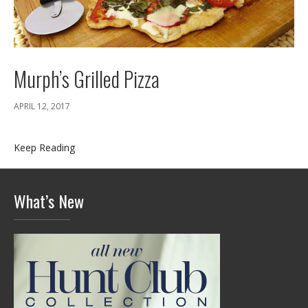
Murph’s Grilled Pizza
APRIL 12, 2017
Keep Reading
What’s New