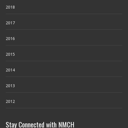
2018
2017
2016
2015
2014
2013
2012
Stay Connected with NMCH