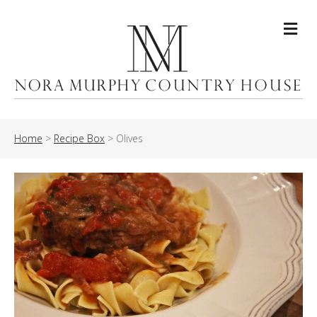
Me
Home
>
Recipe Box
>
Olives