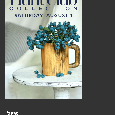
Pages