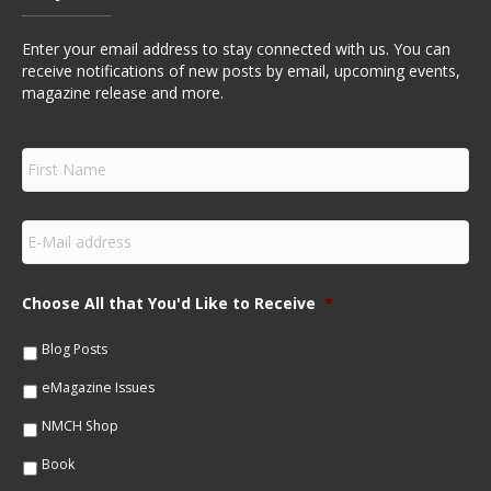
Enter your email address to stay connected with us. You can
receive notifications of new posts by email, upcoming events,
magazine release and more.
F
i
r
s
E
t
m
N
a
a
i
m
Choose All that You'd Like to Receive
*
l
e
*
*
Blog Posts
eMagazine Issues
NMCH Shop
Book