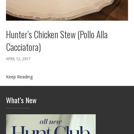
Hunter’s Chicken Stew (Pollo Alla
Cacciatora)
APRIL 12, 2017
Keep Reading
What’s New