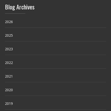
Blog Archives
2026
2025
2023
2022
2021
2020
2019