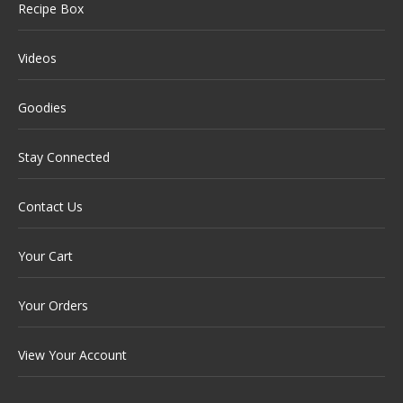
Recipe Box
Videos
Goodies
Stay Connected
Contact Us
Your Cart
Your Orders
View Your Account