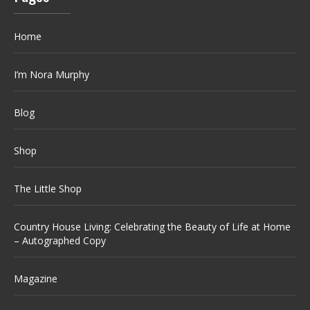
Home
I’m Nora Murphy
Blog
Shop
The Little Shop
Country House Living: Celebrating the Beauty of Life at Home
– Autographed Copy
Magazine