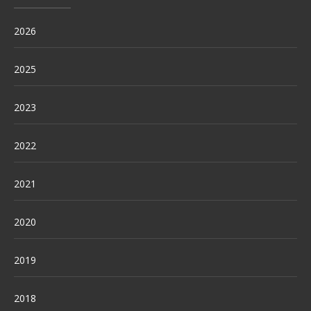
2026
2025
2023
2022
2021
2020
2019
2018