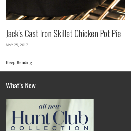
Jack’s Cast Iron Skillet Chicken Pot Pie
MAY 25, 2017
Keep Reading
What’s New