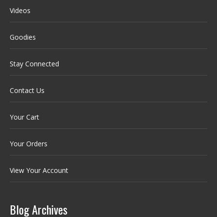
Videos
Goodies
Stay Connected
Contact Us
Your Cart
Your Orders
View Your Account
Blog Archives