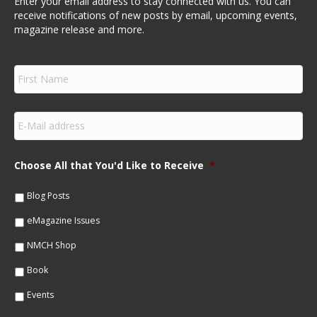
Enter your email address to stay connected with us. You can
receive notifications of new posts by email, upcoming events,
magazine release and more.
F
i
r
s
E
t
m
N
a
a
i
m
Choose All that You'd Like to Receive
*
l
e
*
*
Blog Posts
eMagazine Issues
NMCH Shop
Book
Events