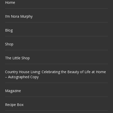
Home
I’m Nora Murphy
Blog
Shop
The Little Shop
Country House Living: Celebrating the Beauty of Life at Home
– Autographed Copy
Magazine
Recipe Box