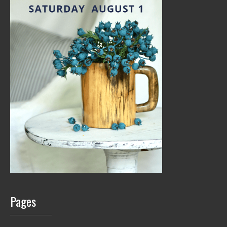
Pages