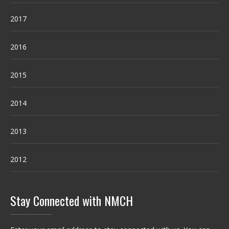
2017
2016
2015
2014
2013
2012
Stay Connected with NMCH