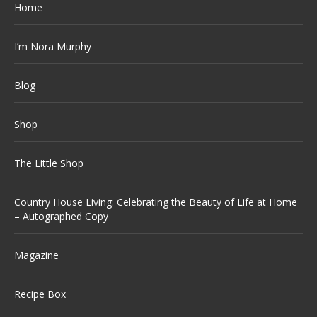
Home
I’m Nora Murphy
Blog
Shop
The Little Shop
Country House Living: Celebrating the Beauty of Life at Home
– Autographed Copy
Magazine
Recipe Box