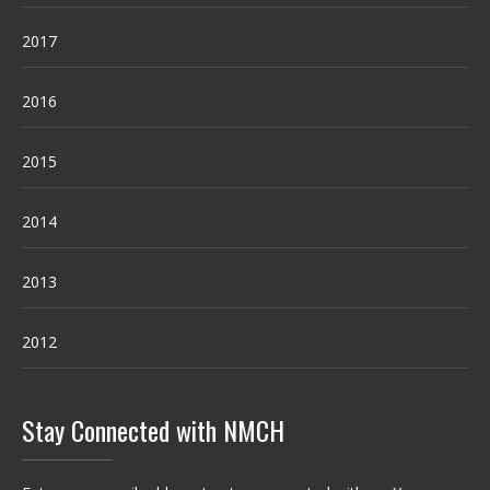
2017
2016
2015
2014
2013
2012
Stay Connected with NMCH