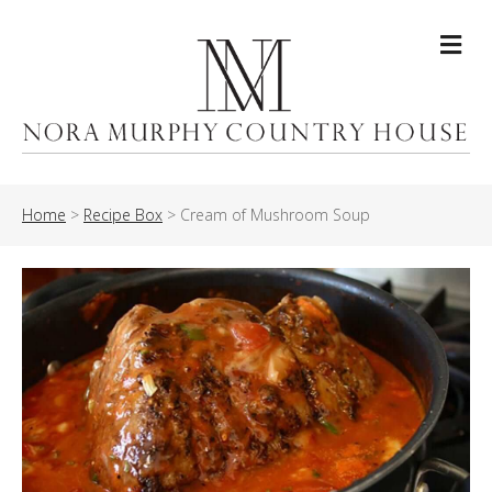
Me
Home
>
Recipe Box
>
Cream of Mushroom Soup