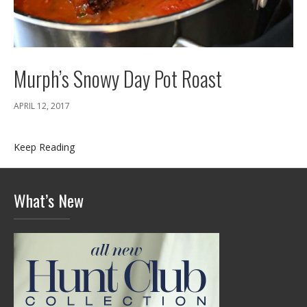
Murph’s Snowy Day Pot Roast
APRIL 12, 2017
Keep Reading
What’s New