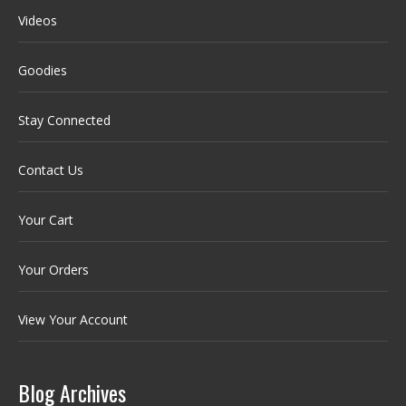
Videos
Goodies
Stay Connected
Contact Us
Your Cart
Your Orders
View Your Account
Blog Archives