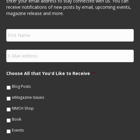
Enter your email address to stay connected with us. You can
receive notifications of new posts by email, upcoming events,
magazine release and more.
F
i
r
s
E
t
m
N
a
a
i
m
Choose All that You'd Like to Receive
*
l
e
*
*
Blog Posts
eMagazine Issues
NMCH Shop
Book
Events