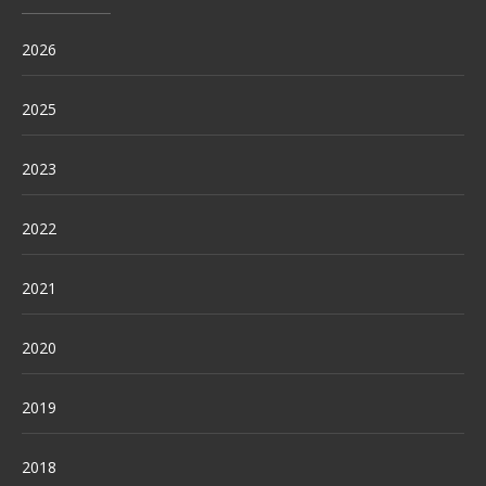
2026
2025
2023
2022
2021
2020
2019
2018