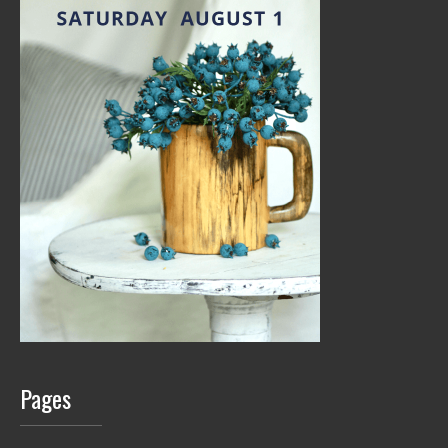
Pages