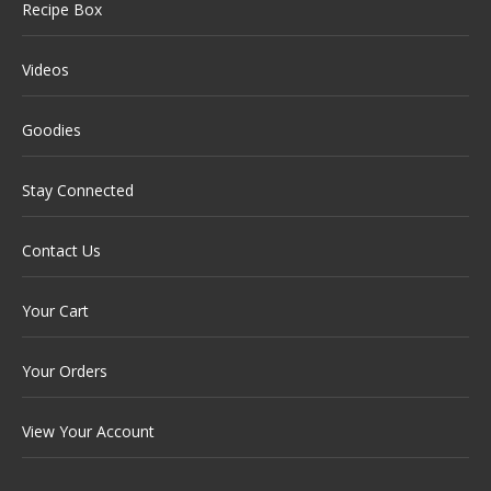
Recipe Box
Videos
Goodies
Stay Connected
Contact Us
Your Cart
Your Orders
View Your Account