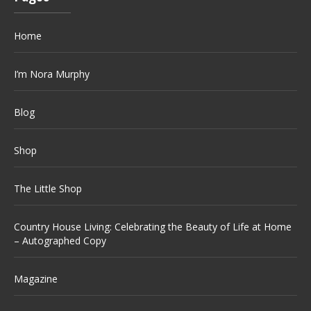
Home
I’m Nora Murphy
Blog
Shop
The Little Shop
Country House Living: Celebrating the Beauty of Life at Home
– Autographed Copy
Magazine