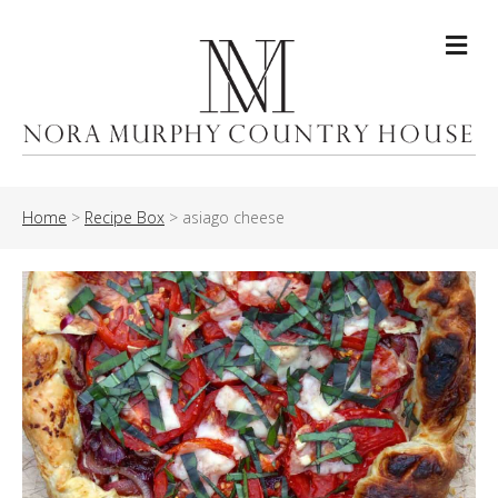
Me
Home
>
Recipe Box
>
asiago cheese