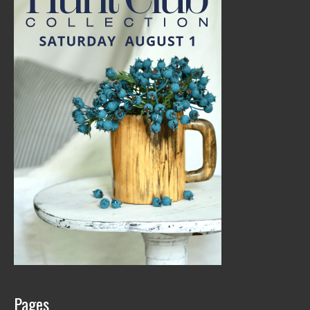
Pages