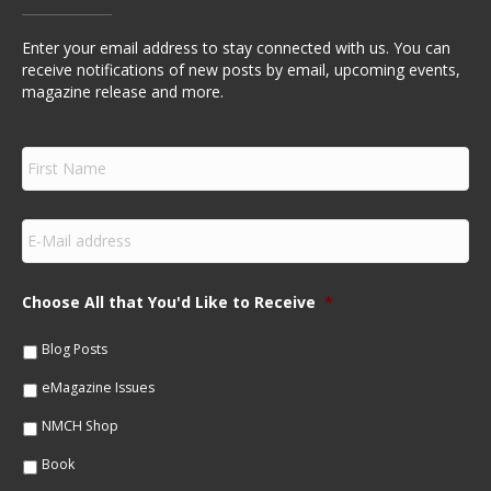
Enter your email address to stay connected with us. You can
receive notifications of new posts by email, upcoming events,
magazine release and more.
F
i
r
s
E
t
m
N
a
a
i
m
Choose All that You'd Like to Receive
*
l
e
*
*
Blog Posts
eMagazine Issues
NMCH Shop
Book