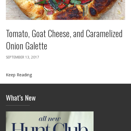
Tomato, Goat Cheese, and Caramelized
Onion Galette
SEPTEMBER 13, 2017
Keep Reading
What’s New