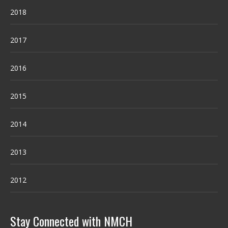
2018
2017
2016
2015
2014
2013
2012
Stay Connected with NMCH