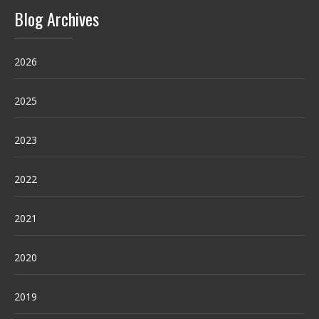
Blog Archives
2026
2025
2023
2022
2021
2020
2019