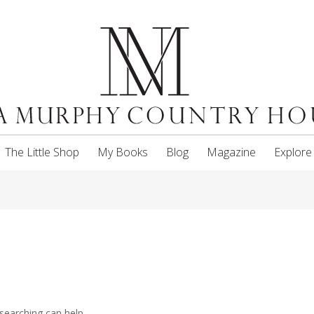
The Little Shop
My Books
Blog
Magazine
Explore
searching can help.