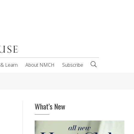
 & Learn
About NMCH
Subscribe
What’s New