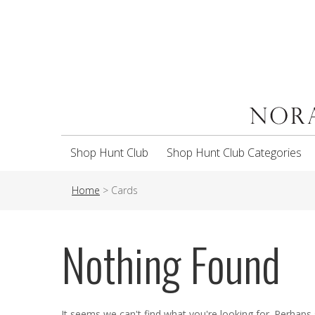
Shop Hunt Club
Shop Hunt Club Categories
Home
>
Cards
Nothing Found
It seems we can't find what you're looking for. Perhaps 